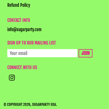
Refund Policy
CONTACT INFO
info@sugarparty.com
SIGN UP TO OUR MAILING LIST
CONNECT WITH US
© COPYRIGHT 2026,
SUGARPARTY USA
.