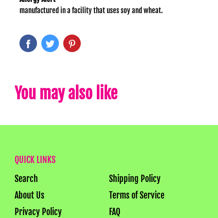
manufactured in a facility that uses soy and wheat.
You may also like
QUICK LINKS
Search
Shipping Policy
About Us
Terms of Service
Privacy Policy
FAQ