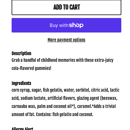
ADD TO CART
More payment options
Description
Grab a handful of childhood memories with these extra-juicy
cola-flavored gummies!
Ingredients
corn syrup, sugar, fish gelatin, water, sorbitol, citric acid, lactic
acid, sodium lactate, artificial flavors, glazing agent (beeswax,
carnauba wax, palm and coconut oil*), caramel.*Adds a trivial
amount of fat. Contains: fish gelatin and coconut.
Allergy Alert