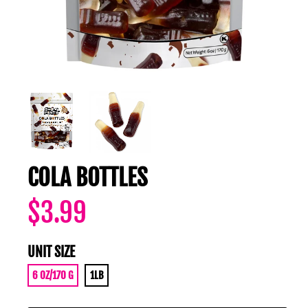
COLA BOTTLES
$3.99
UNIT SIZE
6 OZ/170 G
1LB